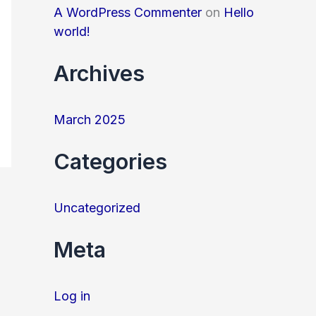
o
A WordPress Commenter
on
Hello
r
world!
:
Archives
March 2025
Categories
Uncategorized
Meta
Log in