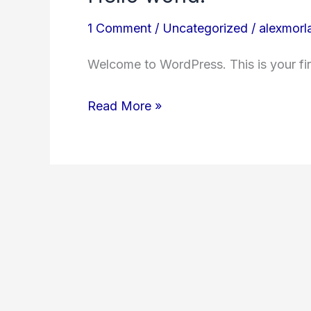
1 Comment
/
Uncategorized
/
alexmor
Welcome to WordPress. This is your first
Hello
Read More »
world!