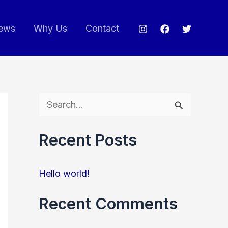
ews
Why Us
Contact
S
e
Recent Posts
a
r
Hello world!
c
h
Recent Comments
f