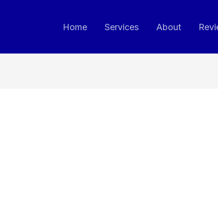
Home
Services
About
Revi