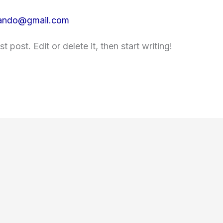
lando@gmail.com
 post. Edit or delete it, then start writing!